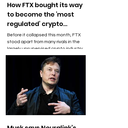
How FTX bought its way
to become the 'most
regulated' crypto
exchange
Before it collapsed this month, FTX
stood apart from many rivals in the
largely unsupervised crypto industry
by boasting it was the "most...
Musk says Neuralink’s