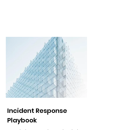
Incident Response
Playbook