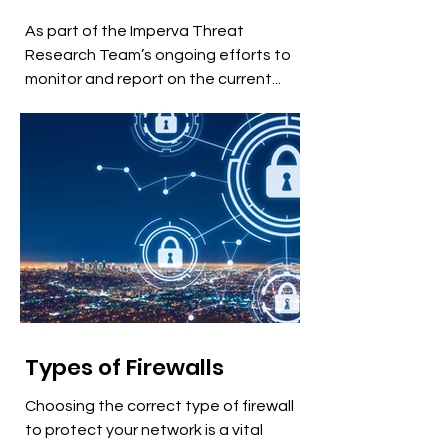
As part of the Imperva Threat
Research Team’s ongoing efforts to
monitor and report on the current...
Types of Firewalls
Choosing the correct type of firewall
to protect your network is a vital