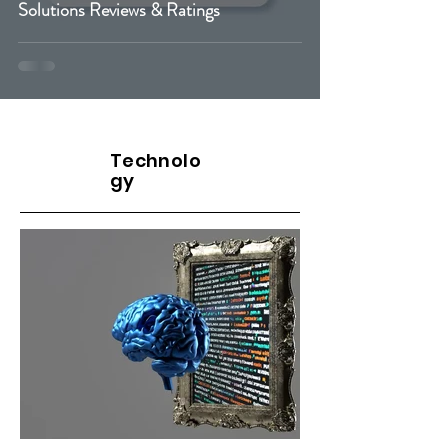
Solutions Reviews & Ratings
Cybersecurity
Technolo
gy