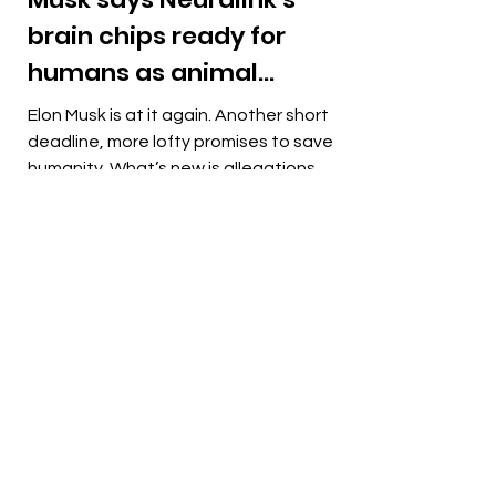
brain chips ready for
humans as animal
cruelty allegations
Elon Musk is at it again. Another short
mount
deadline, more lofty promises to save
humanity. What’s new is allegations of
“grisly” monkey...