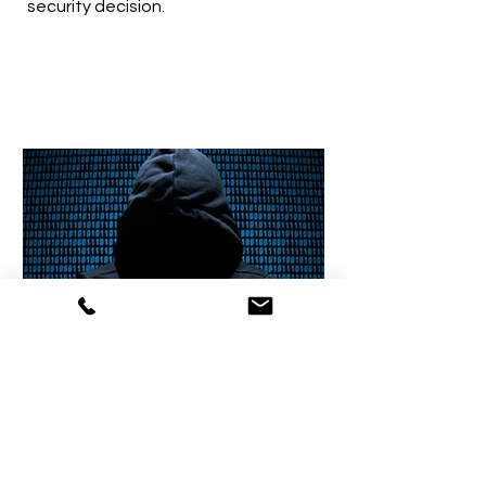
security decision.