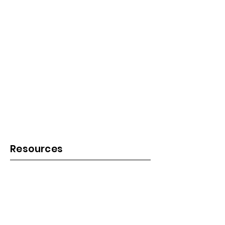
Resources