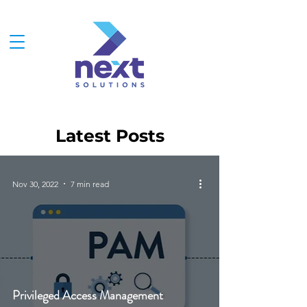
Latest Posts
Nov 30, 2022
7 min read
Privileged Access Management