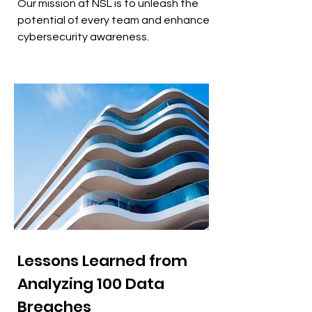
Our mission at NSL is to unleash the
potential of every team and enhance
cybersecurity awareness.
Lessons Learned from
Analyzing 100 Data
Breaches