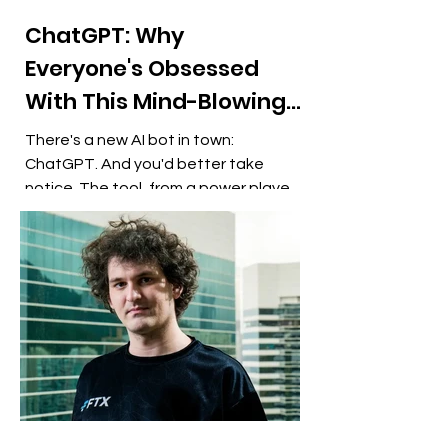
ChatGPT: Why
Everyone's Obsessed
With This Mind-Blowing
AI Chatbot
There's a new AI bot in town:
ChatGPT. And you'd better take
notice. The tool, from a power player
in artificial intelligence, lets you...