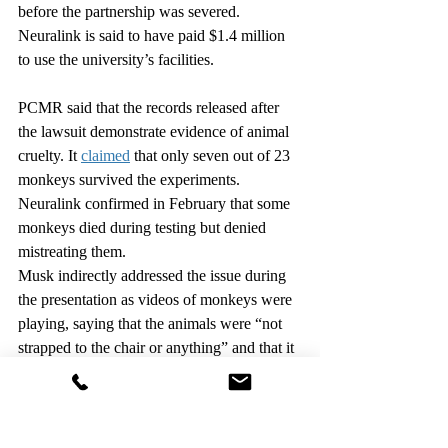
before the partnership was severed. 
Neuralink is said to have paid $1.4 million 
to use the university’s facilities.
PCMR said that the records released after 
the lawsuit demonstrate evidence of animal 
cruelty. It 
claimed
 that only seven out of 23 
monkeys survived the experiments. 
Neuralink confirmed in February that some 
monkeys died during testing but denied 
mistreating them.
Musk indirectly addressed the issue during 
the presentation as videos of monkeys were 
playing, saying that the animals were “not 
strapped to the chair or anything” and that it 
was “kind of a fun game” for them.
“We care a great deal about animal 
welfare,” he said.