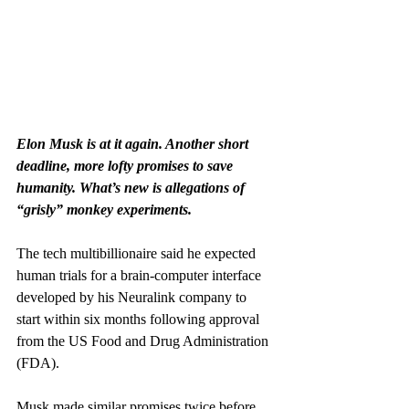
Elon Musk is at it again. Another short 
deadline, more lofty promises to save 
humanity. What’s new is allegations of 
“grisly” monkey experiments.
The tech multibillionaire said he expected 
human trials for a brain-computer interface 
developed by his Neuralink company to 
start within six months following approval 
from the US Food and Drug Administration 
(FDA).
Musk made similar promises twice before. 