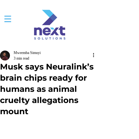
Mweemba Simuyi
3 min read
Musk says Neuralink’s
brain chips ready for
humans as animal
cruelty allegations
mount