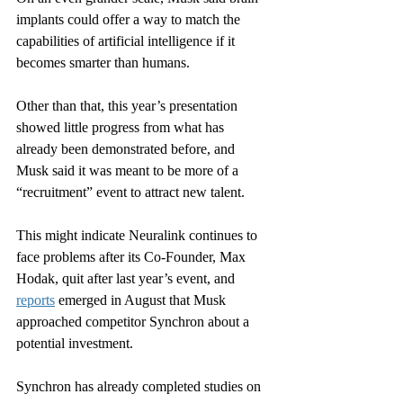
implants could offer a way to match the 
capabilities of artificial intelligence if it 
becomes smarter than humans.
Other than that, this year’s presentation 
showed little progress from what has 
already been demonstrated before, and 
Musk said it was meant to be more of a 
“recruitment” event to attract new talent.
This might indicate Neuralink continues to 
face problems after its Co-Founder, Max 
Hodak, quit after last year’s event, and 
reports
 emerged in August that Musk 
approached competitor Synchron about a 
potential investment.
Synchron has already completed studies on 