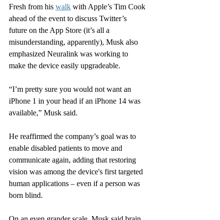
Fresh from his 
walk
 with Apple’s Tim Cook 
ahead of the event to discuss Twitter’s 
future on the App Store (it’s all a 
misunderstanding, apparently), Musk also 
emphasized Neuralink was working to 
make the device easily upgradeable.
“I’m pretty sure you would not want an 
iPhone 1 in your head if an iPhone 14 was 
available,” Musk said.
He reaffirmed the company’s goal was to 
enable disabled patients to move and 
communicate again, adding that restoring 
vision was among the device's first targeted 
human applications – even if a person was 
born blind.
On an even grander scale, Musk said brain 