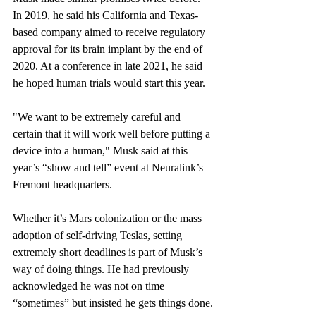
In 2019, he said his California and Texas-
based company aimed to receive regulatory 
approval for its brain implant by the end of 
2020. At a conference in late 2021, he said 
he hoped human trials would start this year.
"We want to be extremely careful and 
certain that it will work well before putting a 
device into a human," Musk said at this 
year’s “show and tell” event at Neuralink’s 
Fremont headquarters.
Whether it’s Mars colonization or the mass 
adoption of self-driving Teslas, setting 
extremely short deadlines is part of Musk’s 
way of doing things. He had previously 
acknowledged he was not on time 
“sometimes” but insisted he gets things done.