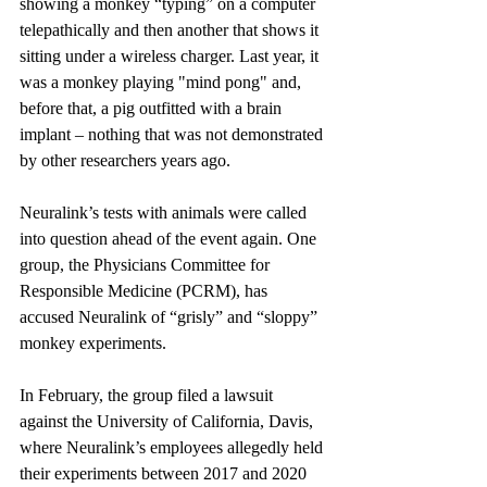
showing a monkey “typing” on a computer 
telepathically and then another that shows it 
sitting under a wireless charger. Last year, it 
was a monkey playing "mind pong" and, 
before that, a pig outfitted with a brain 
implant – nothing that was not demonstrated 
by other researchers years ago.
Neuralink’s tests with animals were called 
into question ahead of the event again. One 
group, the Physicians Committee for 
Responsible Medicine (PCRM), has 
accused Neuralink of “grisly” and “sloppy” 
monkey experiments.
In February, the group filed a lawsuit 
against the University of California, Davis, 
where Neuralink’s employees allegedly held 
their experiments between 2017 and 2020 