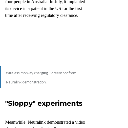
four people in Australia. In July, it implanted 
its device in a patient in the US for the first 
time after receiving regulatory clearance.
Wireless monkey charging. Screenshot from 
Neuralink demonstration.
"Sloppy" experiments
Meanwhile, Neuralink demonstrated a video 