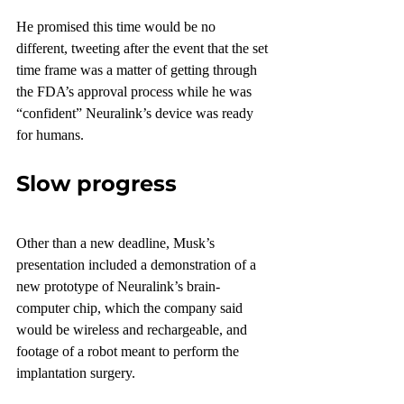
He promised this time would be no 
different, tweeting after the event that the set 
time frame was a matter of getting through 
the FDA’s approval process while he was 
“confident” Neuralink’s device was ready 
for humans.
Slow progress
Other than a new deadline, Musk’s 
presentation included a demonstration of a 
new prototype of Neuralink’s brain-
computer chip, which the company said 
would be wireless and rechargeable, and 
footage of a robot meant to perform the 
implantation surgery.