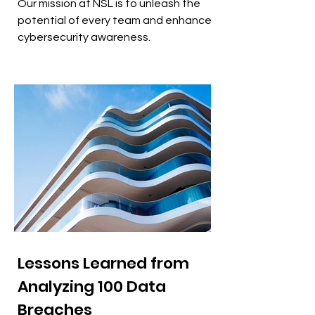
Our mission at NSL is to unleash the
potential of every team and enhance
cybersecurity awareness.
Lessons Learned from
Analyzing 100 Data
Breaches