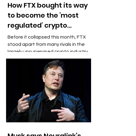
How FTX bought its way
to become the 'most
regulated' crypto
exchange
Before it collapsed this month, FTX
stood apart from many rivals in the
largely unsupervised crypto industry
by boasting it was the "most...
Musk says Neuralink’s