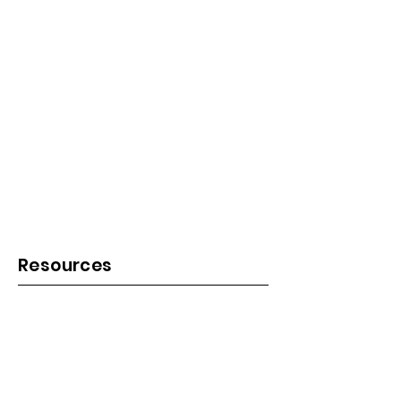
Resources