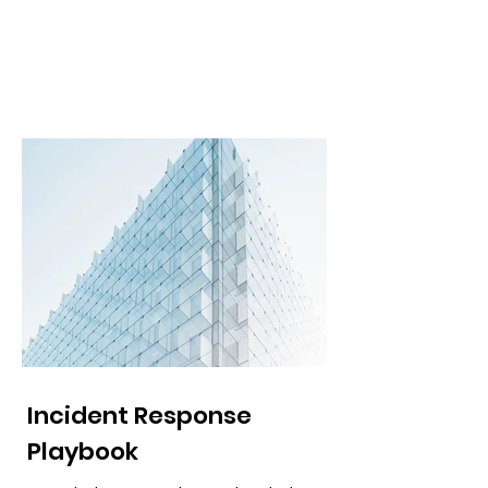
Incident Response
Playbook