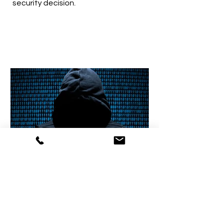
security decision.