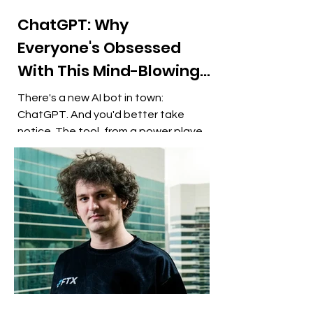
ChatGPT: Why
Everyone's Obsessed
With This Mind-Blowing
AI Chatbot
There's a new AI bot in town:
ChatGPT. And you'd better take
notice. The tool, from a power player
in artificial intelligence, lets you...