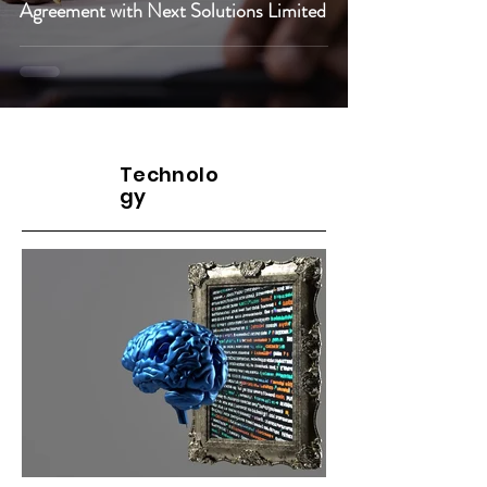
Agreement with Next Solutions Limited
Cybersecurity
Technolo
gy