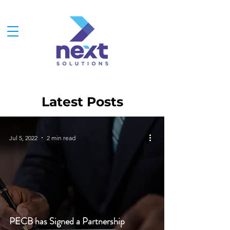
Latest Posts
Jul 5, 2022
2 min read
PECB has Signed a Partnership