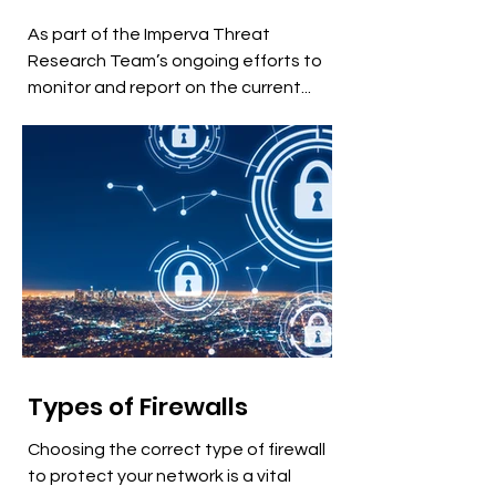
As part of the Imperva Threat
Research Team’s ongoing efforts to
monitor and report on the current...
Types of Firewalls
Choosing the correct type of firewall
to protect your network is a vital