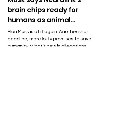
brain chips ready for
humans as animal
cruelty allegations
Elon Musk is at it again. Another short
mount
deadline, more lofty promises to save
humanity. What’s new is allegations of
“grisly” monkey...