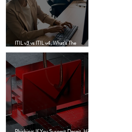
ITIL v3 vs ITIL v4, What's The
Difference?
Phishing: If You Suspect Deceit, Hit