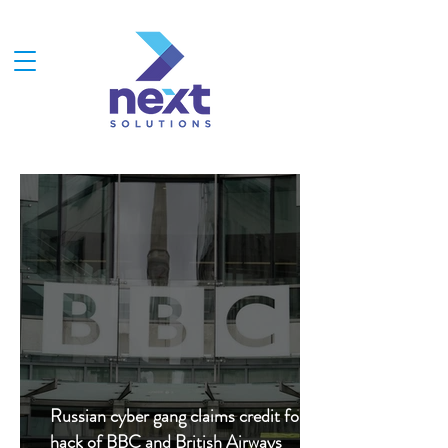
Russian cyber gang claims credit for
hack of BBC and British Airways