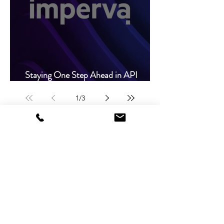
Staying One Step Ahead in API
Protection
1
/
3
Global Headquarters
Plot 194/1, Joe Kapilikisha Road, Ibex Hill
P.O. Box 50205, Lusaka, Zambia.
+
260 761 607 225
/
+260 977 451 066
sales@
nextsolutions-global.com
info@nextsolutions-global.com