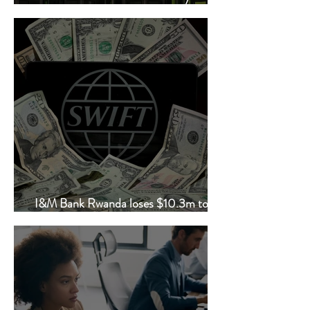
employee data
I&M Bank Rwanda loses $10.3m to
fraudsters