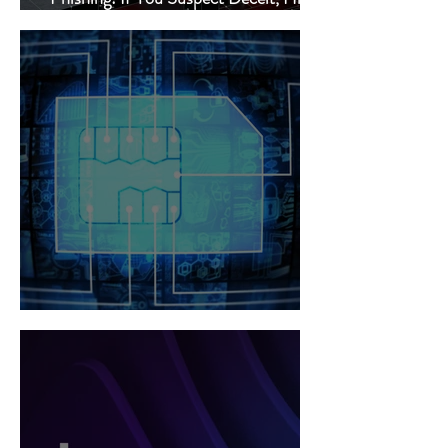
Delete!
SIM Swap Hacking