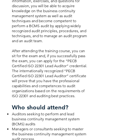
information, exercises, and questions for
discussion, you will be able to acquire
knowledge on the business continuity
management system as well as audit
techniques and become competent to
perform a BCMS audit by applying widely
recognized audit principles, procedures, and
techniques, and to manage an audit program
and an audit team.
After attending the training course, you can
sit for the exam and, if you successfully pass
the exam, you can apply for the “PECB
Certified ISO 22301 Lead Auditor” credential.
The internationally recognized “PECB
Certified ISO 22301 Lead Auditor” certificate
will prove that you have the professional
capabilities and competences to audit
organizations based on the requirements of
ISO 22301 and auditing best practices.
Who should attend?
Auditors seeking to perform and lead
business continuity management system
(BCMS) audits
Managers or consultants seeking to master
the business continuity management system
audit process