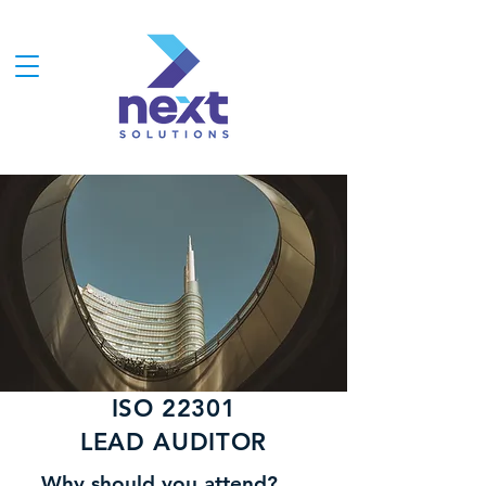
ISO 22301
LEAD AUDITOR
Why should you attend?