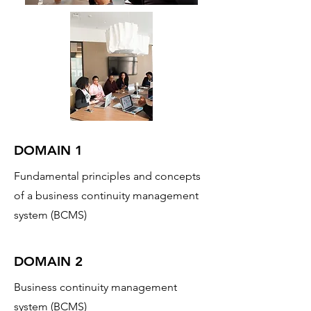
DOMAIN 1
Fundamental principles and concepts
of a business continuity management
system (BCMS)
DOMAIN 2
Business continuity management
system (BCMS)