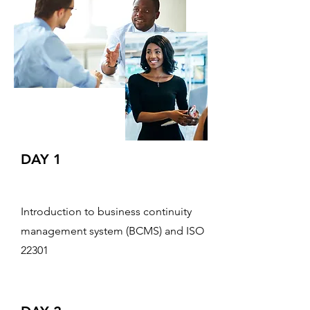
DAY 1
Introduction to business continuity
management system (BCMS) and ISO
22301