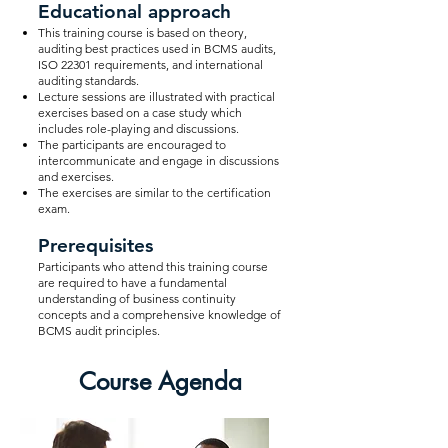
Educational approach
This training course is based on theory,
auditing best practices used in BCMS audits,
ISO 22301 requirements, and international
auditing standards.
Lecture sessions are illustrated with practical
exercises based on a case study which
includes role-playing and discussions.
The participants are encouraged to
intercommunicate and engage in discussions
and exercises.
The exercises are similar to the certification
exam.
Prerequisites
Participants who attend this training course
are required to have a fundamental
understanding of business continuity
concepts and a comprehensive knowledge of
BCMS audit principles.
Course Agenda