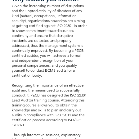
Given the increasing number of disruptions
and the unpredictability of disasters of any
kind (natural, occupational, information
security), organizations nowadays are aiming
at getting certified against ISO 22301 in order
to show commitment toward business
continuity and ensure that disruptive
incidents are detected and properly
addressed, thus the management system is
continually improved. By becoming a PECB
certified auditor, you will achieve a formal
and independent recognition of your
personal competences, and you qualify
yourself to conduct BCMS audits for a
certification body.
Recognizing the importance of an effective
audit and the means used to successfully
conduct it, PECB has designed the ISO 22301
Lead Auditor training course. Attending this
training course allows you to obtain the
knowledge and skills to plan and carry out
audits in compliance with ISO 19011 and the
certification process according to ISO/IEC
17021-1.
Through interactive sessions, explanatory