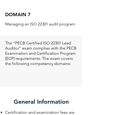
DOMAIN 7
Managing an ISO 22301 audit program
The “PECB Certified ISO 22301 Lead
Auditor” exam complies with the PECB
Examination and Certification Program
(ECP) requirements. The exam covers
the following competency domains:
General Information
Certification and examination fees are