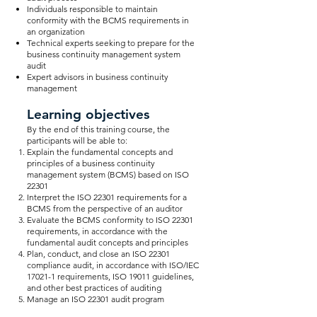
Individuals responsible to maintain
conformity with the BCMS requirements in
an organization
Technical experts seeking to prepare for the
business continuity management system
audit
Expert advisors in business continuity
management
Learning objectives
By the end of this training course, the
participants will be able to:
Explain the fundamental concepts and
principles of a business continuity
management system (BCMS) based on ISO
22301
Interpret the ISO 22301 requirements for a
BCMS from the perspective of an auditor
Evaluate the BCMS conformity to ISO 22301
requirements, in accordance with the
fundamental audit concepts and principles
Plan, conduct, and close an ISO 22301
compliance audit, in accordance with ISO/IEC
17021-1 requirements, ISO 19011 guidelines,
and other best practices of auditing
Manage an ISO 22301 audit program