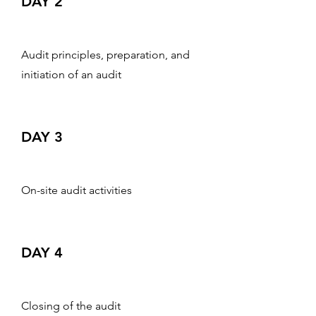
DAY 2
Audit principles, preparation, and
initiation of an audit
DAY 3
On-site audit activities
DAY 4
Closing of the audit