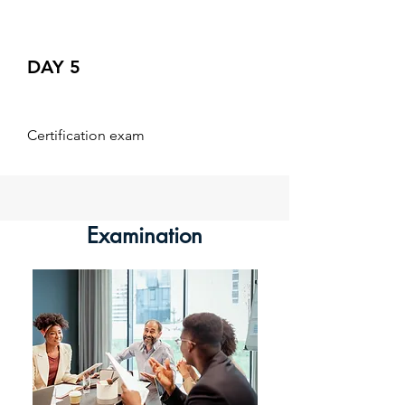
DAY 5
Certification exam
Examination