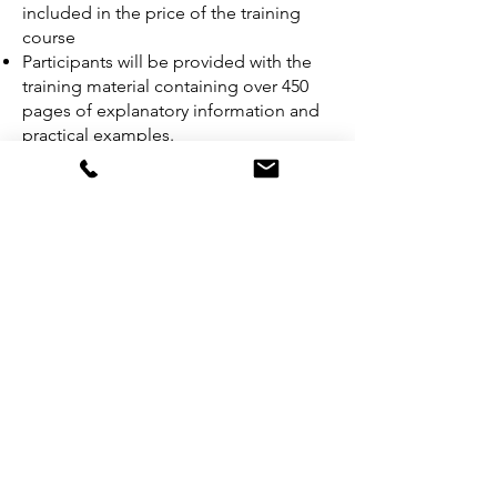
included in the price of the training
course
Participants will be provided with the
training material containing over 450
pages of explanatory information and
practical examples.
An attestation of course completion
worth 31 CPD (Continuing Professional
Development) credits will be issued to
participants who have attended the
training course.
In case candidates fail the exam, they
can retake the exam within 12 months
following the initial exam for free.
Get a Quote
Download Brochure