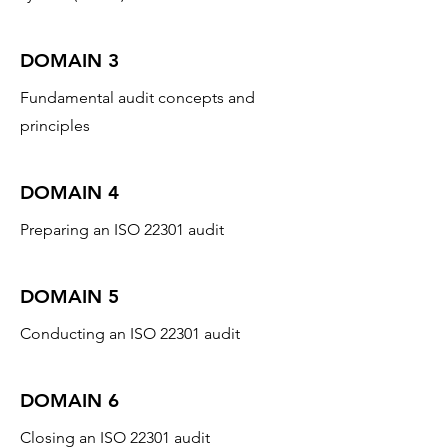
DOMAIN 3
Fundamental audit concepts and
principles
DOMAIN 4
Preparing an ISO 22301 audit
DOMAIN 5
Conducting an ISO 22301 audit
DOMAIN 6
Closing an ISO 22301 audit