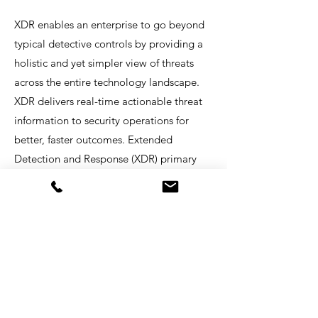
XDR enables an enterprise to go beyond
typical detective controls by providing a
holistic and yet simpler view of threats
across the entire technology landscape.
XDR delivers real-time actionable threat
information to security operations for
better, faster outcomes. Extended
Detection and Response (XDR) primary
advantages are:
Improved protection, detection, and
response capabilities
Improved productivity of operational
security personnel
Lower total cost of ownership for effective
detection and response to security threats