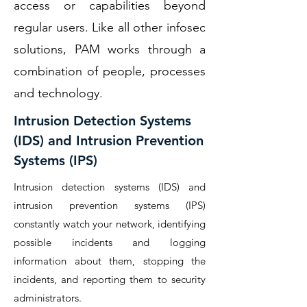
access or capabilities beyond
regular users. Like all other infosec
solutions, PAM works through a
combination of people, processes
and technology.
Intrusion Detection Systems
(IDS) and Intrusion Prevention
Systems (IPS)
Intrusion detection systems (IDS) and
intrusion prevention systems (IPS)
constantly watch your network, identifying
possible incidents and logging
information about them, stopping the
incidents, and reporting them to security
administrators.