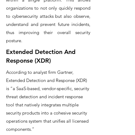
organizations to not only quickly respond
to cybersecurity attacks but also observe,
understand and prevent future incidents,
thus improving their overall security
posture.
Extended Detection And
Response (XDR)
According to analyst firm Gartner,
Extended Detection and Response (XDR)
is “a SaaS-based, vendor-specific, security
threat detection and incident response
tool that natively integrates multiple
security products into a cohesive security
operations system that unifies all licensed
components.”