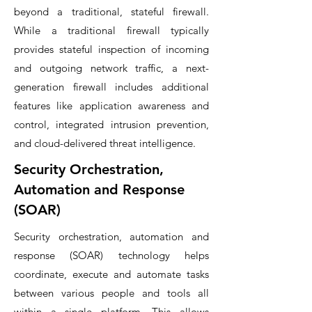
beyond a traditional, stateful firewall.
While a traditional firewall typically
provides stateful inspection of incoming
and outgoing network traffic, a next-
generation firewall includes additional
features like application awareness and
control, integrated intrusion prevention,
and cloud-delivered threat intelligence.
Security Orchestration,
Automation and Response
(SOAR)
Security orchestration, automation and
response (SOAR) technology helps
coordinate, execute and automate tasks
between various people and tools all
within a single platform. This allows