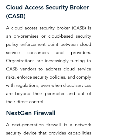
Cloud Access Security Broker
(CASB)
A cloud access security broker (CASB) is
an on-premises or cloud-based security
policy enforcement point between cloud
service consumers and providers.
Organizations are increasingly turning to
CASB vendors to address cloud service
risks, enforce security policies, and comply
with regulations, even when cloud services
are beyond their perimeter and out of
their direct control.
NextGen Firewall
A next-generation firewall is a network
security device that provides capabilities