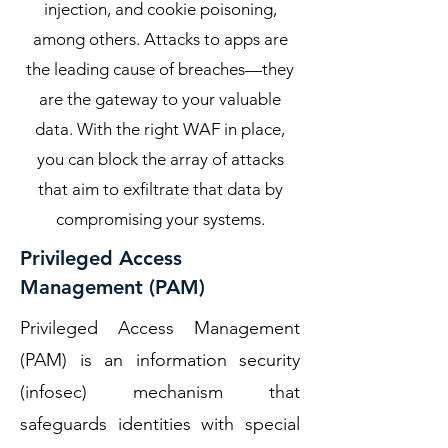
injection, and cookie poisoning,
among others. Attacks to apps are
the leading cause of breaches—they
are the gateway to your valuable
data. With the right WAF in place,
you can block the array of attacks
that aim to exfiltrate that data by
compromising your systems.
Privileged Access
Management (PAM)
Privileged Access Management
(PAM) is an information security
(infosec) mechanism that
safeguards identities with special