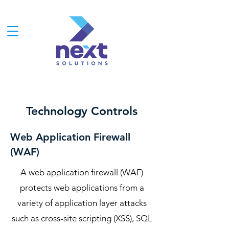
Technology Controls
Web Application Firewall
(WAF)
A web application firewall (WAF)
protects web applications from a
variety of application layer attacks
such as cross-site scripting (XSS), SQL