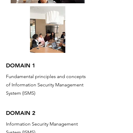
DOMAIN 1
Fundamental principles and concepts
of Information Security Management
System (ISMS)
DOMAIN 2
Information Security Management
System (ISMS)