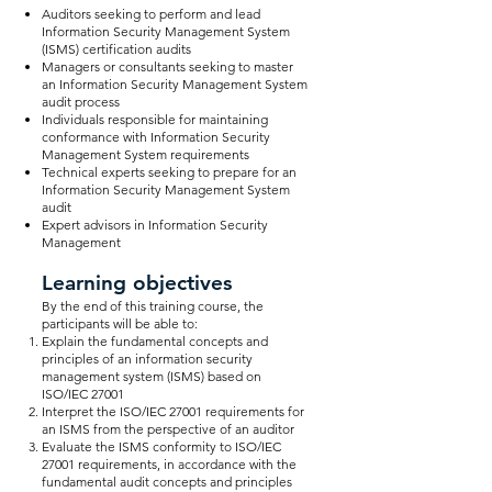
Auditors seeking to perform and lead
Information Security Management System
(ISMS) certification audits
Managers or consultants seeking to master
an Information Security Management System
audit process
Individuals responsible for maintaining
conformance with Information Security
Management System requirements
Technical experts seeking to prepare for an
Information Security Management System
audit
Expert advisors in Information Security
Management
Learning objectives
By the end of this training course, the
participants will be able to:
Explain the fundamental concepts and
principles of an information security
management system (ISMS) based on
ISO/IEC 27001
Interpret the ISO/IEC 27001 requirements for
an ISMS from the perspective of an auditor
Evaluate the ISMS conformity to ISO/IEC
27001 requirements, in accordance with the
fundamental audit concepts and principles