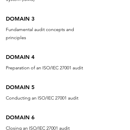
DOMAIN 3
Fundamental audit concepts and
principles
DOMAIN 4
Preparation of an ISO/IEC 27001 audit
DOMAIN 5
Conducting an ISO/IEC 27001 audit
DOMAIN 6
Closing an ISO/IEC 27001 audit