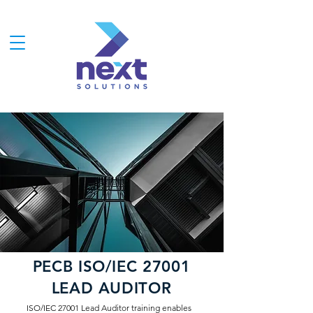
PECB ISO/IEC 27001
LEAD AUDITOR
ISO/IEC 27001 Lead Auditor training enables