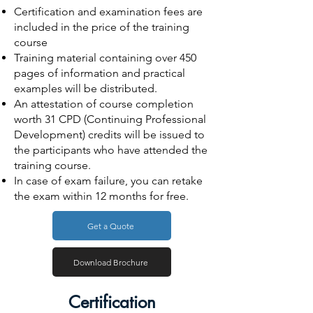
Certification and examination fees are
included in the price of the training
course
Training material containing over 450
pages of information and practical
examples will be distributed.
An attestation of course completion
worth 31 CPD (Continuing Professional
Development) credits will be issued to
the participants who have attended the
training course.
In case of exam failure, you can retake
the exam within 12 months for free.
Get a Quote
Download Brochure
Certification