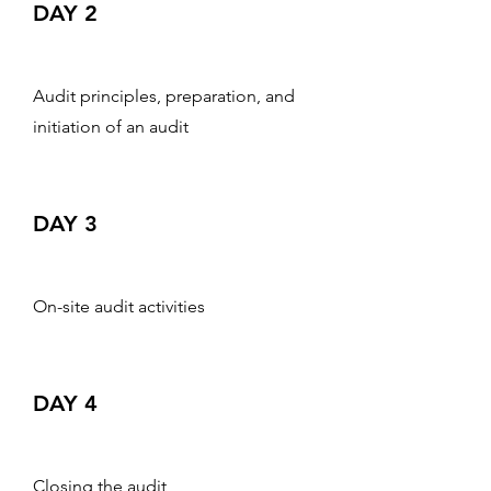
DAY 2
Audit principles, preparation, and
initiation of an audit
DAY 3
On-site audit activities
DAY 4
Closing the audit