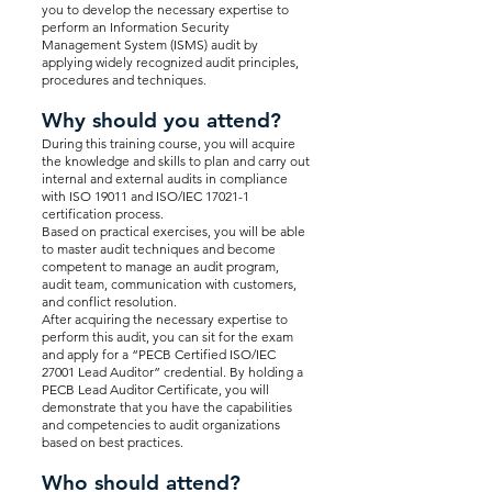
you to develop the necessary expertise to
perform an Information Security
Management System (ISMS) audit by
applying widely recognized audit principles,
procedures and techniques.
Why should you attend?
During this training course, you will acquire
the knowledge and skills to plan and carry out
internal and external audits in compliance
with ISO 19011 and ISO/IEC 17021-1
certification process.
Based on practical exercises, you will be able
to master audit techniques and become
competent to manage an audit program,
audit team, communication with customers,
and conflict resolution.
After acquiring the necessary expertise to
perform this audit, you can sit for the exam
and apply for a “PECB Certified ISO/IEC
27001 Lead Auditor” credential. By holding a
PECB Lead Auditor Certificate, you will
demonstrate that you have the capabilities
and competencies to audit organizations
based on best practices.
Who should attend?