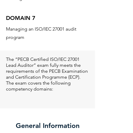
DOMAIN 7
Managing an ISO/IEC 27001 audit
program
The “PECB Certified ISO/IEC 27001
Lead Auditor” exam fully meets the
requirements of the PECB Examination
and Certification Programme (ECP).
The exam covers the following
competency domains:
General Information