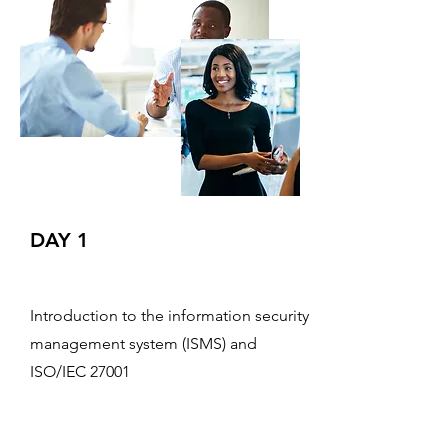
DAY 1
Introduction to the information security
management system (ISMS) and
ISO/IEC 27001