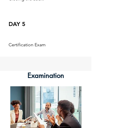
DAY 5
Certification Exam
Examination