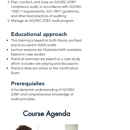
Plan, conduct, and close an ISO/IEC 27001
compliance audit, in accordance with ISO/IEC
17021-1 requirements, ISO 19011 guidelines,
and other best practices of auditing
Manage an ISO/IEC 27001 audit program
Educational approach
This training is based on both theory and best
practices used in ISMS audits
Lecture sessions are illustrated with examples
based on case studies
Practical exercises are based on a case study
which includes role playing and discussions
Practice tests are similar to the Certification
Exam
Prerequisites
A fundamental understanding of ISO/IEC
27001 and comprehensive knowledge of
audit principles.
Course Agenda