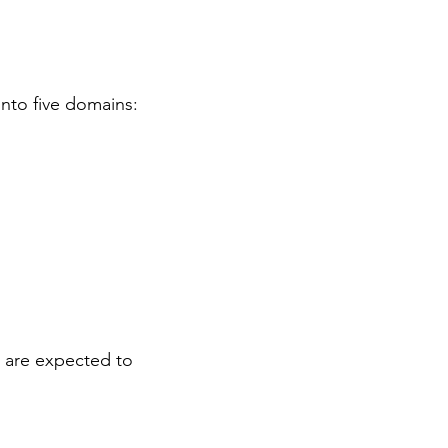
nto five domains:
rs are expected to