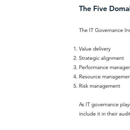
The Five Domai
The
IT Governance Ins
Value delivery
Strategic alignment
Performance manage
Resource managemen
Risk management
As IT governance plays
include it in their audi