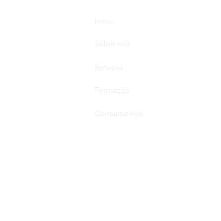
Início
Sobre nós
Serviços
Formação
Contactar-nos