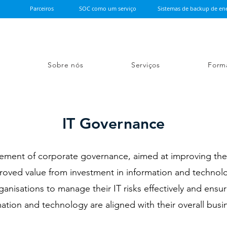
Parceiros
SOC como um serviço
Sistemas de backup de ene
Sobre nós
Serviços
Form
IT Governance
element of corporate governance, aimed at improving th
proved value from investment in information and technol
nisations to manage their IT risks effectively and ensure
ation and technology are aligned with their overall busi