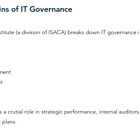
ns of IT Governance
titute
(a division of ISACA) breaks down IT governance i
ment
t
 a crutial role in strategic performance, internal audito
t plans.