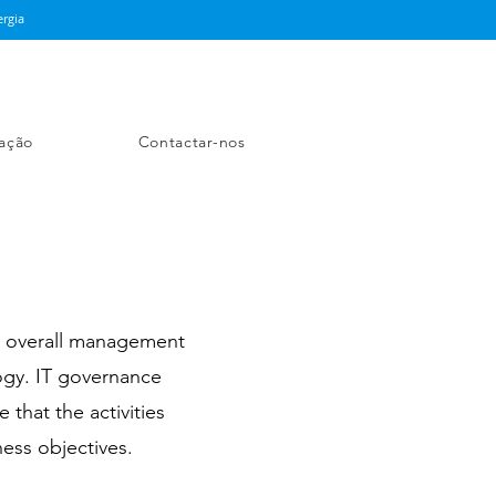
rgia
ação
Contactar-nos
e overall management
ogy. IT governance
 that the activities
ness objectives.