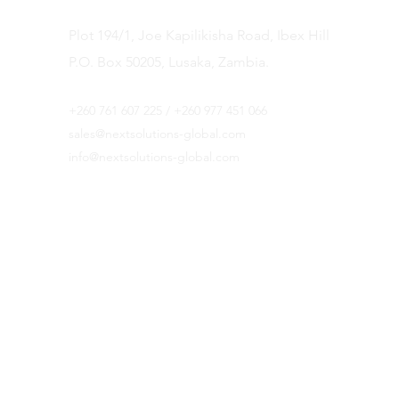
Plot 194/1, Joe Kapilikisha Road, Ibex Hill
P.O. Box 50205, Lusaka, Zambia.
+
260 761 607 225 / +260 977 451 066
sales@
nextsolutions-global.com
info@nextsolutions-global.com
Botswana Office
Plot 205 Independence Avenue
P. O. Box AE 551
AEH
Gaborone, Botswana.
Landline: 3164166
Fax: 3164162
Mobile: +267 74 763 148