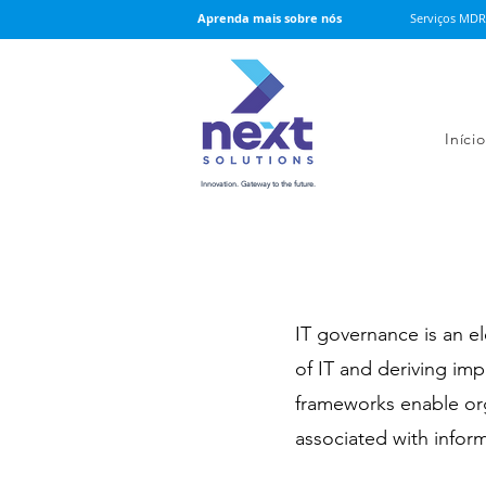
Serviços MDR
Aprenda mais sobre nós
Início
Innovation. Gateway to the future.
IT governance is an 
of IT and deriving im
frameworks enable orga
associated with inform