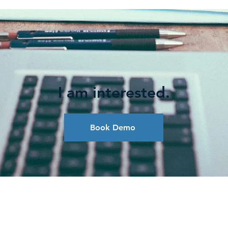
I am interested.
Book Demo
LIGAÇÕES POPULARES