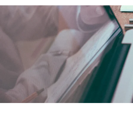
SEDE MUNDIAL