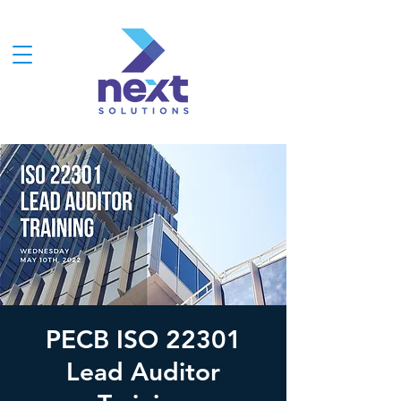
PECB ISO 22301
Lead Auditor