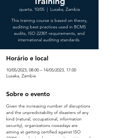
Training
quarta, 10/05
  |  
Lusaka, Zambia
This training course is based on theory,
auditing best practices used in BCMS
audits, ISO 22301 requirements, and
international auditing standards.
Horário e local
10/05/2023, 08:00 – 14/05/2023, 17:00
Lusaka, Zambia
Sobre o evento
Given the increasing number of disruptions 
and the unpredictability of disasters of any 
kind (natural, occupational, information 
security), organizations nowadays are 
aiming at getting certified against ISO 