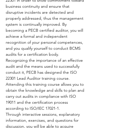
22301 in order to show commitment toward 
business continuity and ensure that 
disruptive incidents are detected and 
properly addressed, thus the management 
system is continually improved. By 
becoming a PECB certified auditor, you will 
achieve a formal and independent 
recognition of your personal competences, 
and you qualify yourself to conduct BCMS 
audits for a certification body.
Recognizing the importance of an effective 
audit and the means used to successfully 
conduct it, PECB has designed the ISO 
22301 Lead Auditor training course. 
Attending this training course allows you to 
obtain the knowledge and skills to plan and 
carry out audits in compliance with ISO 
19011 and the certification process 
according to ISO/IEC 17021-1.
Through interactive sessions, explanatory 
information, exercises, and questions for 
discussion, you will be able to acquire 