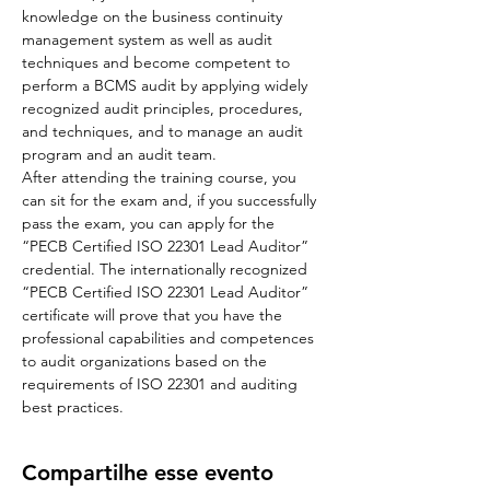
knowledge on the business continuity 
management system as well as audit 
techniques and become competent to 
perform a BCMS audit by applying widely 
recognized audit principles, procedures, 
and techniques, and to manage an audit 
program and an audit team.
After attending the training course, you 
can sit for the exam and, if you successfully 
pass the exam, you can apply for the 
“PECB Certified ISO 22301 Lead Auditor” 
credential. The internationally recognized 
“PECB Certified ISO 22301 Lead Auditor” 
certificate will prove that you have the 
professional capabilities and competences 
to audit organizations based on the 
requirements of ISO 22301 and auditing 
best practices.
Compartilhe esse evento