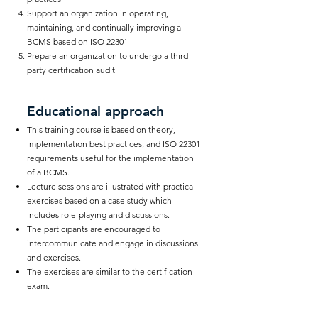
Support an organization in operating,
maintaining, and continually improving a
BCMS based on ISO 22301
Prepare an organization to undergo a third-
party certification audit
Educational approach
This training course is based on theory,
implementation best practices, and ISO 22301
requirements useful for the implementation
of a BCMS.
Lecture sessions are illustrated with practical
exercises based on a case study which
includes role-playing and discussions.
The participants are encouraged to
intercommunicate and engage in discussions
and exercises.
The exercises are similar to the certification
exam.