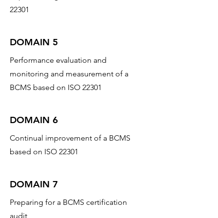
22301
DOMAIN 5
Performance evaluation and
monitoring and measurement of a
BCMS based on ISO 22301
DOMAIN 6
Continual improvement of a BCMS
based on ISO 22301
DOMAIN 7
Preparing for a BCMS certification
audit