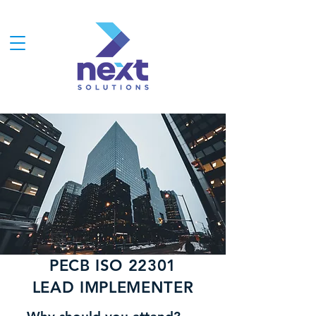
PECB ISO 22301
LEAD IMPLEMENTER