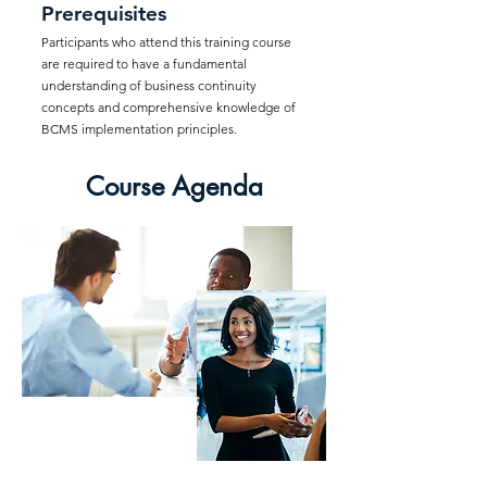
Prerequisites
Participants who attend this training course
are required to have a fundamental
understanding of business continuity
concepts and comprehensive knowledge of
BCMS implementation principles.
Course Agenda