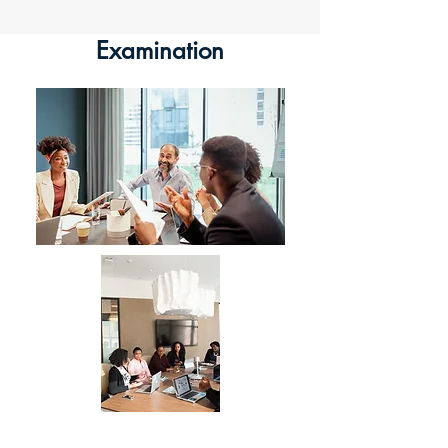
Examination