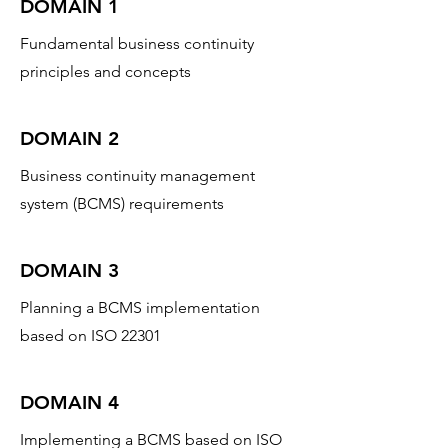
DOMAIN 1
Fundamental business continuity
principles and concepts
DOMAIN 2
Business continuity management
system (BCMS) requirements
DOMAIN 3
Planning a BCMS implementation
based on ISO 22301
DOMAIN 4
Implementing a BCMS based on ISO