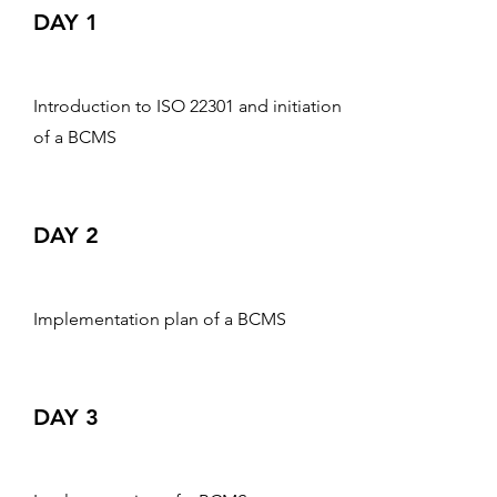
DAY 1
Introduction to ISO 22301 and initiation
of a BCMS
DAY 2
Implementation plan of a BCMS
DAY 3