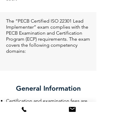
The “PECB Certified ISO 22301 Lead
Implementer” exam complies with the
PECB Examination and Certification
Program (ECP) requirements. The exam
covers the following competency
domains:
General Information
Certification and examination fees are
included in the price of the training
course
Participants will be provided with the
training material containing over 450
pages of explanatory information and