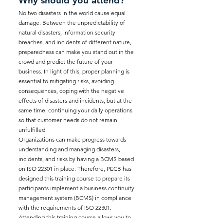
Why should you attend?
No two disasters in the world cause equal
damage. Between the unpredictability of
natural disasters, information security
breaches, and incidents of different nature,
preparedness can make you stand out in the
crowd and predict the future of your
business. In light of this, proper planning is
essential to mitigating risks, avoiding
consequences, coping with the negative
effects of disasters and incidents, but at the
same time, continuing your daily operations
so that customer needs do not remain
unfulfilled.
Organizations can make progress towards
understanding and managing disasters,
incidents, and risks by having a BCMS based
on ISO 22301 in place. Therefore, PECB has
designed this training course to prepare its
participants implement a business continuity
management system (BCMS) in compliance
with the requirements of ISO 22301.
Attending this training course allows you to