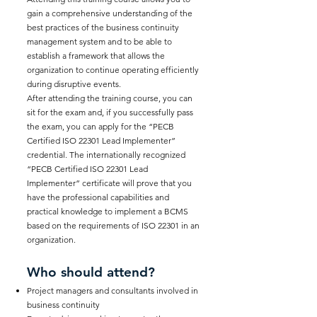
gain a comprehensive understanding of the
best practices of the business continuity
management system and to be able to
establish a framework that allows the
organization to continue operating efficiently
during disruptive events.
After attending the training course, you can
sit for the exam and, if you successfully pass
the exam, you can apply for the “PECB
Certified ISO 22301 Lead Implementer”
credential. The internationally recognized
“PECB Certified ISO 22301 Lead
Implementer” certificate will prove that you
have the professional capabilities and
practical knowledge to implement a BCMS
based on the requirements of ISO 22301 in an
organization.
Who should attend?
Project managers and consultants involved in
business continuity