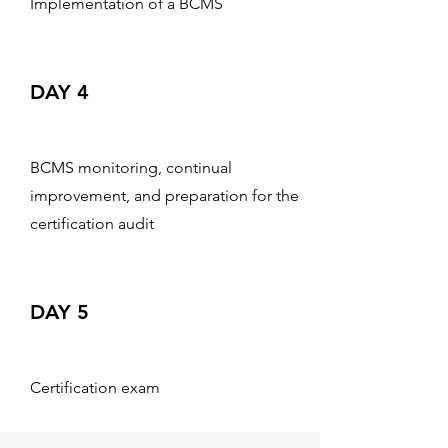
Implementation of a BCMS
DAY 4
BCMS monitoring, continual
improvement, and preparation for the
certification audit
DAY 5
Certification exam