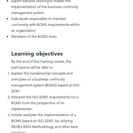
Expert advisors seeking to master the
implementation of the business continuity
management system
Individuals responsible to maintain
conformity with BCMS requirements within
an organization
Members of the BCMS team
Learning objectives
By the end of this training course, the
participants will be able to:
Explain the fundamental concepts and
principles of a business continuity
management system (BCMS) based on ISO
22301
Interpret the ISO 22301 requirements for a
BCMS from the perspective of an
implementer
Initiate and plan the implementation of a
BCMS based on ISO 22301, by utilizing
PECB’s IMS2 Methodology and other best
practices